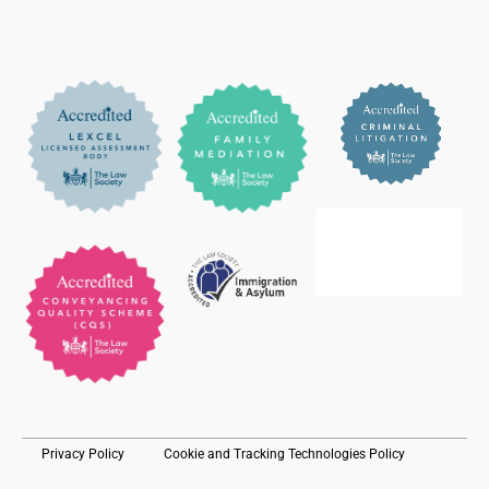
Privacy Policy
Cookie and Tracking Technologies Policy