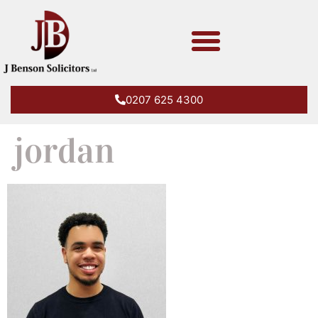
0207 625 4300
jordan