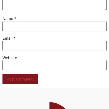
Name
*
Email
*
Website