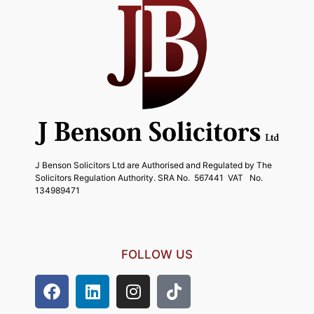
J Benson Solicitors Ltd are Authorised and Regulated by The
Solicitors Regulation Authority. SRA No. 567441 VAT No.
134989471
FOLLOW US