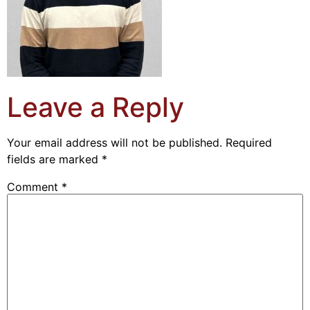
Leave a Reply
Your email address will not be published.
Required
fields are marked
*
Comment
*